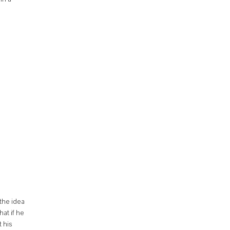
 the idea
hat if he
 his