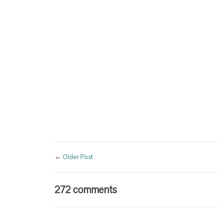
←
Older Post
272 comments