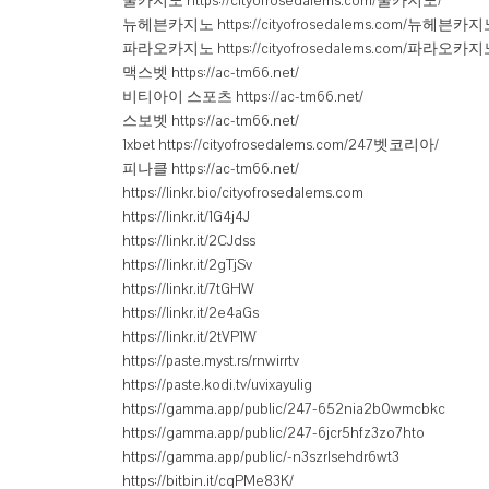
쿨카지노 https://cityofrosedalems.com/쿨카지노/
뉴헤븐카지노 https://cityofrosedalems.com/뉴헤븐카지
파라오카지노 https://cityofrosedalems.com/파라오카지
맥스벳 https://ac-tm66.net/
비티아이 스포츠 https://ac-tm66.net/
스보벳 https://ac-tm66.net/
1xbet https://cityofrosedalems.com/247벳코리아/
피나클 https://ac-tm66.net/
https://linkr.bio/cityofrosedalems.com
https://linkr.it/1G4j4J
https://linkr.it/2CJdss
https://linkr.it/2gTjSv
https://linkr.it/7tGHW
https://linkr.it/2e4aGs
https://linkr.it/2tVP1W
https://paste.myst.rs/rnwirrtv
https://paste.kodi.tv/uvixayulig
https://gamma.app/public/247-652nia2b0wmcbkc
https://gamma.app/public/247-6jcr5hfz3zo7hto
https://gamma.app/public/-n3szrlsehdr6wt3
https://bitbin.it/cqPMe83K/