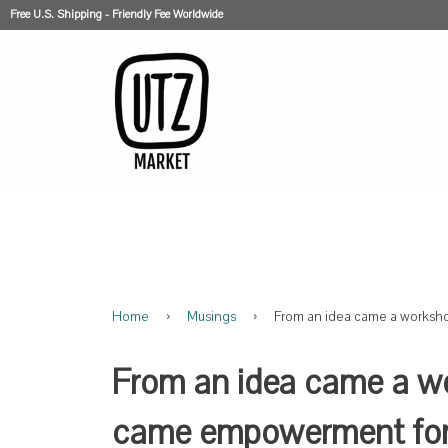
Free U.S. Shipping - Friendly Fee Worldwide
Home
›
Musings
›
From an idea came a worksh
From an idea came a w
came empowerment for 