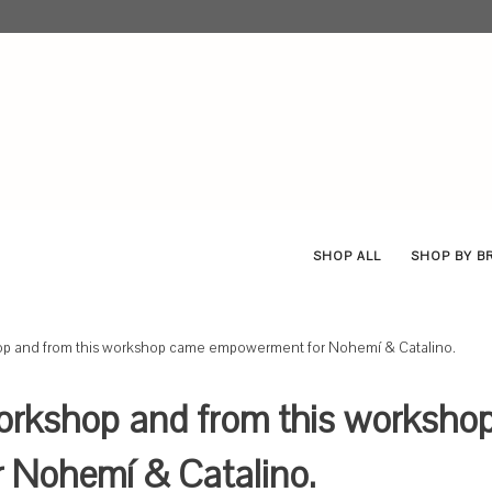
SHOP ALL
SHOP BY 
op and from this workshop came empowerment for Nohemí & Catalino.
orkshop and from this worksho
Nohemí & Catalino.