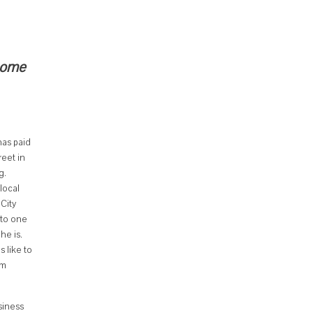
 come
has paid
reet in
g.
local
City
 to one
he is.
 like to
om
siness