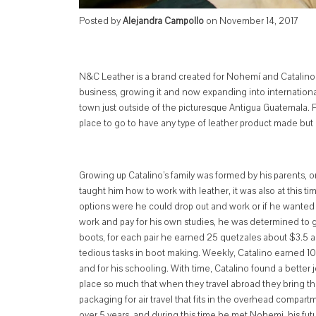
Posted by
Alejandra Campollo
on
November 14, 2017
N&C Leather is a brand created for Nohemí and Catalino a y
business, growing it and now expanding into internationa
town just outside of the picturesque Antigua Guatemala. Pas
place to go to have any type of leather product made but bo
Grow
ing up Catalino’s family was formed by his parents,
taught him how to work with leather, it was also at this ti
options were he could drop out and work or if he wanted 
work and pay for his own studies, he was determined to 
boots, for each pair he earned 25 quetzales about $3.5 an
tedious tasks in boot making. Weekly, Catalino earned 10
and for his schooling. With time, Catalino found a better
place so much that when they travel abroad they bring th
packaging for air travel that fits in the overhead compart
over 5 years, and during this time he met Nohemi, his fut