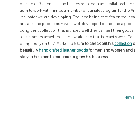
outside of Guatemala, and his desire to learn and collaborate tha
us in to work with him as a member of our pilot program for the Ar
Incubator we are developing. The idea being that if talented loca
artisans and producers have a well developed brand and a good
congruent collection that is priced well they can sell their goods 
to customers anywhere in the world; and that is exactly what Cata
doing today on UTZ Market.
Be sure to check out his
collection
o
beautifully
hand crafted leather goods
for men and women and s
story to help him to continue to grow his business.
Newer