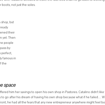
 boots, not just the soles.
 shop, but
lready
pened their
on yet. Then
ome people
 pass by
 perfect,
lly famous in
f the
he space
red him her savings to open his own shop in Pastores. Catalino didn’t like
ous to go after his dream of having his own shop because what if he failed… W
ront, he had all the fears that any new entrepreneur anywhere might feel but