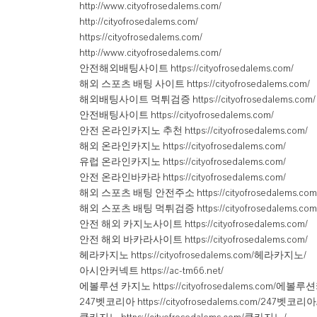
http://www.cityofrosedalems.com/
http://cityofrosedalems.com/
https://cityofrosedalems.com/
http://www.cityofrosedalems.com/
안전해외배팅사이트 https://cityofrosedalems.com/
해외 스포츠 배팅 사이트 https://cityofrosedalems.com/
해외배팅사이트 먹튀검증 https://cityofrosedalems.com/
안전배팅사이트 https://cityofrosedalems.com/
안전 온라인카지노 추천 https://cityofrosedalems.com/
해외 온라인카지노 https://cityofrosedalems.com/
유럽 온라인카지노 https://cityofrosedalems.com/
안전 온라인바카라 https://cityofrosedalems.com/
해외 스포츠 배팅 안전주소 https://cityofrosedalems.com
해외 스포츠 배팅 먹튀검증 https://cityofrosedalems.com
안전 해외 카지노사이트 https://cityofrosedalems.com/
안전 해외 바카라사이트 https://cityofrosedalems.com/
헤라카지노 https://cityofrosedalems.com/헤라카지노/
아시안커넥트 https://ac-tm66.net/
에볼루션 카지노 https://cityofrosedalems.com/에볼
247벳코리아 https://cityofrosedalems.com/247벳코리아