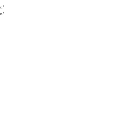
노/
노/