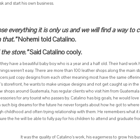
sk and start his own business.
ose everything it is only us and we will find a way to
 that.”
Nohemi told Catalino.
the store.”
Said Catalino cooly.
they have a beautiful baby boy who is a year and a half old. Their hard work 
e things weren’t easy. There are more than 100 leather shops along the main st
ducers just copy designs from each other meaning most have the same offerin
n’s storefront, he wants to make unique designs and not get caught up in the 
w shops around Guatemala, has regular clients who visit him from Guatemala 
essories for any tourist who passes by. Catalino has big goals, he would love
h such big dreams for the future he never forgets about how he got to where 
h childhood and often trying relationship with them. He remembers what it is
e the he will be able to fully pay for his children to attend and graduate fr
It was the quality of Catalino’s work, his eagerness to grow his bu