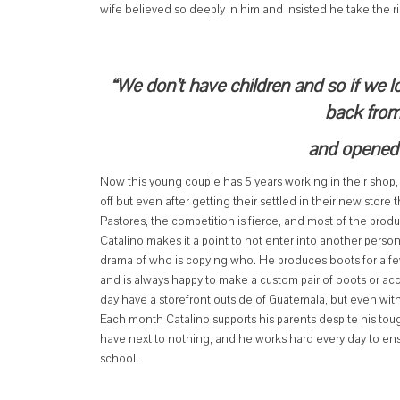
wife believed so deeply in him and insisted he take the ri
“We don’t have children and so if we l
back from
and opened 
Now this young couple has 5 years working in their shop, 
off but even after getting their settled in their new stor
Pastores, the competition is fierce, and most of the pro
Catalino makes it a point to not enter into another perso
drama of who is copying who. He produces boots for a fe
and is always happy to make a custom pair of boots or acc
day have a storefront outside of Guatemala, but even wit
Each month Catalino supports his parents despite his toug
have next to nothing, and he works hard every day to ensur
school.