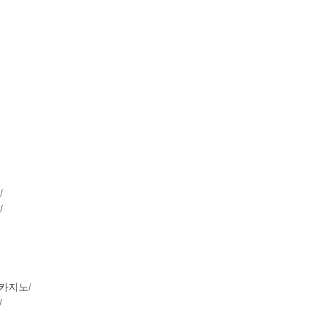
/
/
루션카지노/
/