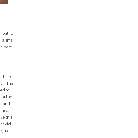
l leather
 a small
he best
s father
ion. His
ded to
for the
lt and
penses
ve this
special
r just
in a