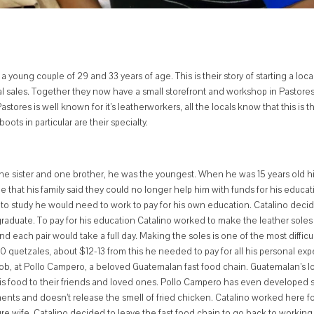
oung couple of 29 and 33 years of age. This is their story of starting a loca
l sales. Together they now have a small storefront and workshop in Pastores,
tores is well known for it’s leatherworkers, all the locals know that this is t
ots in particular are their specialty.
 one sister and one brother, he was the youngest. When he was 15 years old hi
me that his family said they could no longer help him with funds for his educat
to study he would need to work to pay for his own education. Catalino deci
graduate.
To pay for his education Catalino worked to make the leather soles 
d each pair would take a full day.
Making the soles is one of the most difficu
0 quetzales, about $12-13 from this he needed to pay for all his personal ex
 job, at Pollo Campero, a beloved Guatemalan fast food chain. Guatemalan’s lo
is food to their friends and loved ones. Pollo Campero has even developed 
ments and doesn’t release the smell of fried chicken. Catalino worked here fo
ure wife. Catalino decided to leave the fast food chain to go back to working 