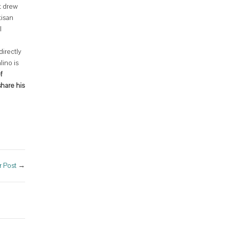
t drew
tisan
l
directly
lino is
f
hare his
 Post
→