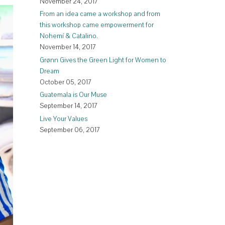
November 24, 2017
From an idea came a workshop and from
this workshop came empowerment for
Nohemí & Catalino.
November 14, 2017
Grønn Gives the Green Light for Women to
Dream
October 05, 2017
Guatemala is Our Muse
September 14, 2017
Live Your Values
September 06, 2017