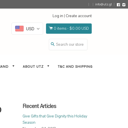
info@utz.gt
Face
I
Log in
|
Create account
USD
0
items -
$0.00 USD
Search
BRAND
ABOUT UTZ
T&C AND SHIPPING
Recent Articles
p
Give Gifts that Give Dignity this Holiday
Season