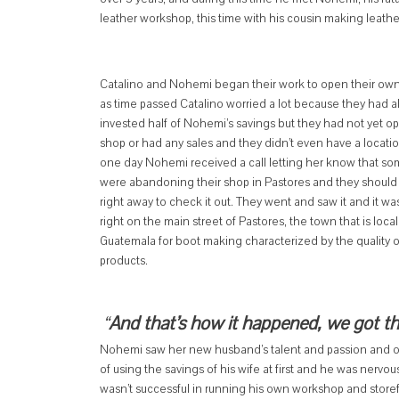
leather workshop, this time with his cousin making leather
Catalino and Nohemi began their work to open their own
as time passed Catalino worried a lot because they had a
invested half of Nohemi’s savings but they had not yet o
shop or had any sales and they didn’t even have a locati
one day Nohemi received a call letting her know that s
were abandoning their shop in Pastores and they should
right away to check it out. They went and saw it and it was
right on the main street of Pastores, the town that is loca
Guatemala for boot making characterized by the quality o
products.
“
And that’s how it happened, we got t
Nohemi saw her new husband’s talent and passion and offe
of using the savings of his wife at first and he was nerv
wasn’t successful in running his own workshop and storef