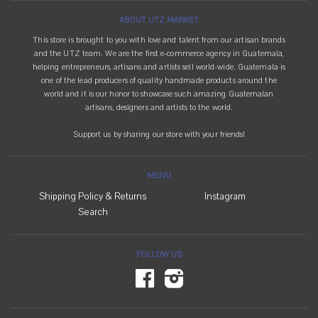
ABOUT UTZ MARKET
This store is brought to you with love and talent from our artisan brands
and the UTZ team. We are the first e-commerce agency in Guatemala,
helping entrepreneurs, artisans and artists sell world-wide. Guatemala is
one of the lead producers of quality handmade products around the
world and it is our honor to showcase such amazing Guatemalan
artisans, designers and artists to the world.
Support us by sharing our store with your friends!
MENU
Shipping Policy & Returns
Instagram
Search
FOLLOW US
Facebook
Instagram