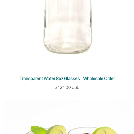
Transparent Water 8oz Glasses - Wholesale Order
$424.00 USD