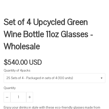
Set of 4 Upcycled Green
Wine Bottle 11oz Glasses -
Wholesale
$540.00 USD
Quantity of 4packs
Quantity
Enjoy your drinks in style with these eco-friendly glasses made from