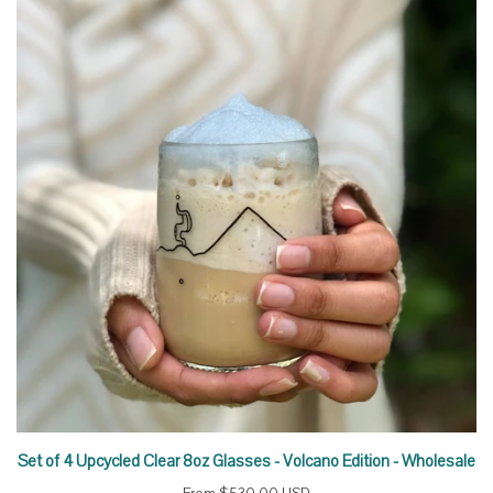
Set of 4 Upcycled Clear 8oz Glasses - Volcano Edition - Wholesale