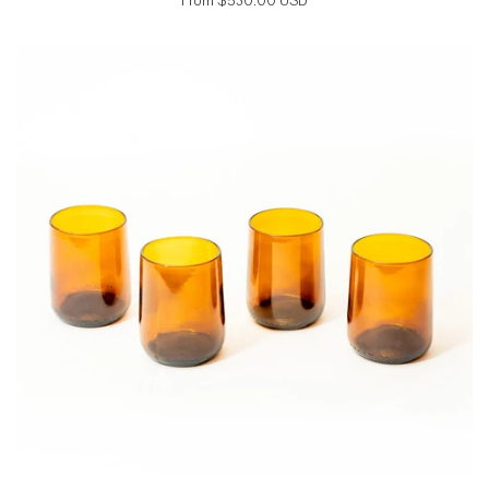
From
$530.00 USD