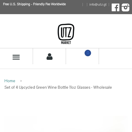
Free U.S. Shipping - Friendly Fee Worldwide
info@utz.gt
Faceboo
I
0
MENU
Home
›
Set of 4 Upcycled Green Wine Bottle 11oz Glasses - Wholesale