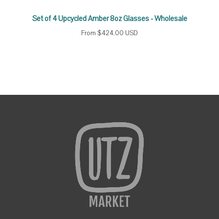
Set of 4 Upcycled Amber 8oz Glasses - Wholesale
From
$424.00 USD