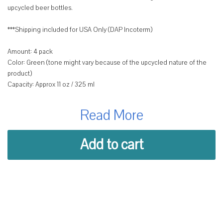
upcycled beer bottles.
***Shipping included for USA Only (DAP Incoterm)
Amount: 4 pack
Color: Green (tone might vary because of the upcycled nature of the
product)
Capacity: Approx 11 oz / 325 ml
Box Size: 15 cm x 16 cm x 15 cm (5.9 in x 6.3 in x 5.9in)
Read More
Each glass is hand-cut and polished to create a unique shape and
design that showcases the original bottle's color and character.
Whether you're serving wine, cocktails, appetizers or natural juices,
Add to cart
these glasses will add a touch of charm and elegance to your table.
Plus, you'll be supporting women artisans from La Antigua Guatemala
who craft these glasses with care and pride.