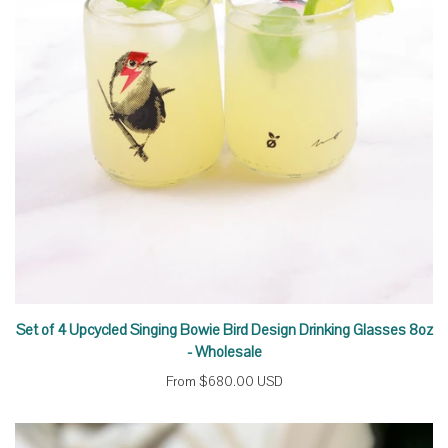
Set of 4 Upcycled Singing Bowie Bird Design Drinking Glasses 8oz
- Wholesale
From
$680.00 USD