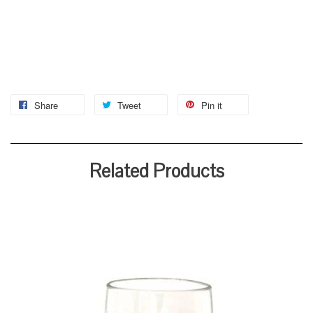
Share
Tweet
Pin it
Related Products